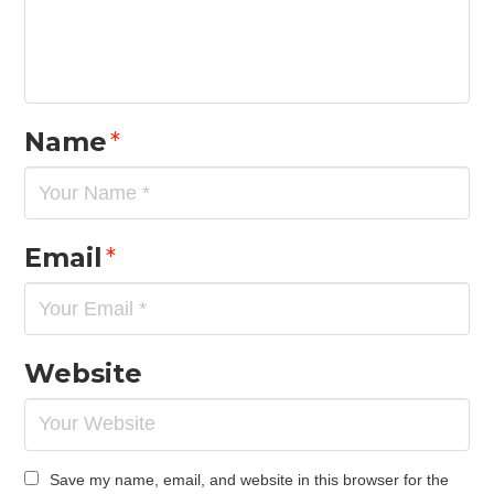
Name
*
Email
*
Website
Save my name, email, and website in this browser for the