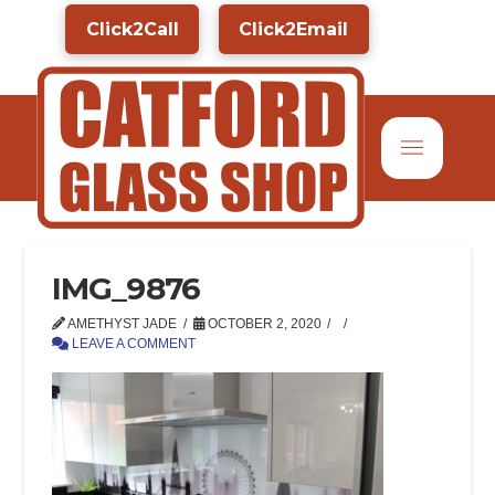
Click2Call
Click2Email
IMG_9876
AMETHYST JADE
OCTOBER 2, 2020
LEAVE A COMMENT