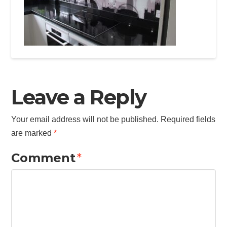
Leave a Reply
Your email address will not be published.
Required fields
are marked
*
Comment
*