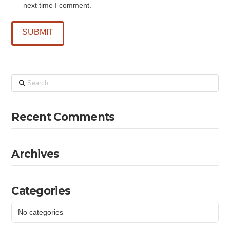
next time I comment.
Search
Recent Comments
Archives
Categories
No categories