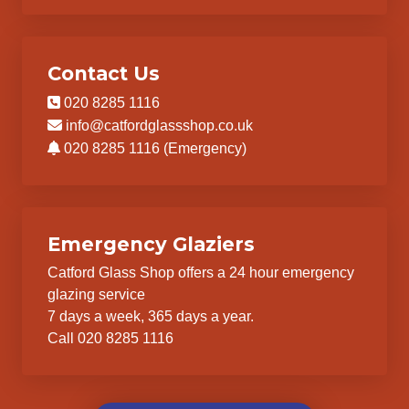
Contact Us
020 8285 1116
info@catfordglassshop.co.uk
020 8285 1116 (Emergency)
Emergency Glaziers
Catford Glass Shop offers a 24 hour emergency
glazing service
7 days a week, 365 days a year.
Call 020 8285 1116