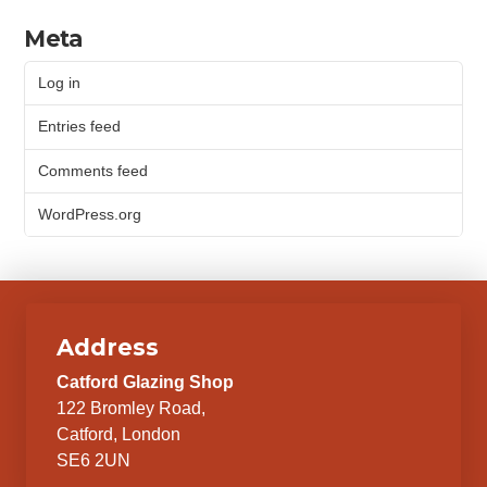
Meta
Log in
Entries feed
Comments feed
WordPress.org
Address
Catford Glazing Shop
122 Bromley Road,
Catford, London
SE6 2UN