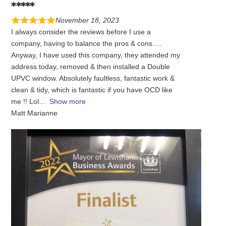
*****
November 18, 2023
I always consider the reviews before I use a
company, having to balance the pros & cons….
Anyway, I have used this company, they attended my
address today, removed & then installed a Double
UPVC window. Absolutely faultless, fantastic work &
clean & tidy, which is fantastic if you have OCD like
me !! Lol
Show more
Matt Marianne