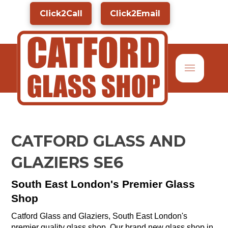
Click2Call
Click2Email
CATFORD GLASS AND
GLAZIERS SE6
South East London's Premier Glass
Shop
Catford Glass and Glaziers, South East London's
premier quality glass shop. Our brand new glass shop in