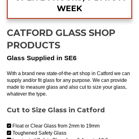
WEEK
CATFORD GLASS SHOP
PRODUCTS
Glass Supplied in SE6
With a brand new state-of-the-art shop in Catford we can
supply and/or fit glass for any purpose. We can provide
made to measure glass and also cut to size your glass,
whatever the type.
Cut to Size Glass in Catford
Float or Clear Glass from 2mm to 19mm
Toughened Safety Glass