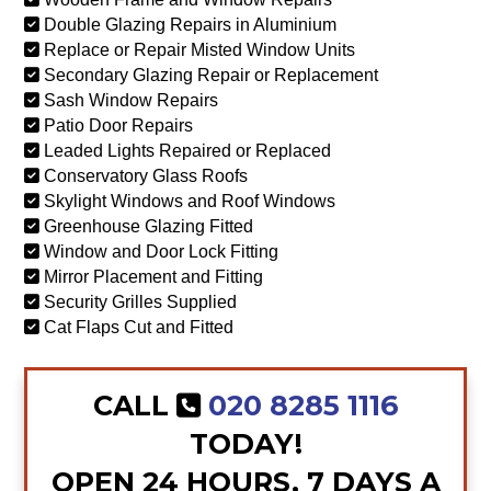
Double Glazing Repairs in Aluminium
Replace or Repair Misted Window Units
Secondary Glazing Repair or Replacement
Sash Window Repairs
Patio Door Repairs
Leaded Lights Repaired or Replaced
Conservatory Glass Roofs
Skylight Windows and Roof Windows
Greenhouse Glazing Fitted
Window and Door Lock Fitting
Mirror Placement and Fitting
Security Grilles Supplied
Cat Flaps Cut and Fitted
CALL
020 8285 1116
TODAY!
OPEN 24 HOURS, 7 DAYS A