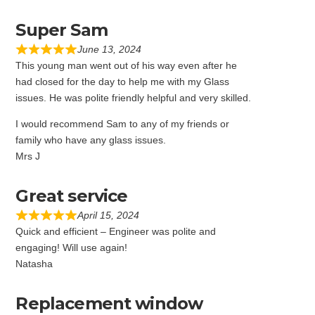
Super Sam
June 13, 2024
This young man went out of his way even after he
had closed for the day to help me with my Glass
issues. He was polite friendly helpful and very skilled.
I would recommend Sam to any of my friends or
family who have any glass issues.
Mrs J
Great service
April 15, 2024
Quick and efficient – Engineer was polite and
engaging! Will use again!
Natasha
Replacement window