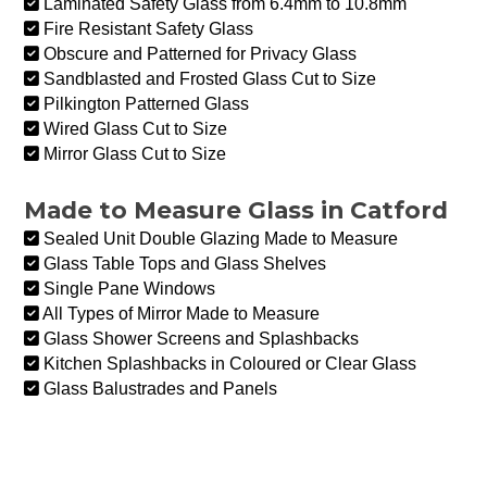
Laminated Safety Glass from 6.4mm to 10.8mm
Fire Resistant Safety Glass
Obscure and Patterned for Privacy Glass
Sandblasted and Frosted Glass Cut to Size
Pilkington Patterned Glass
Wired Glass Cut to Size
Mirror Glass Cut to Size
Made to Measure Glass in Catford
Sealed Unit Double Glazing Made to Measure
Glass Table Tops and Glass Shelves
Single Pane Windows
All Types of Mirror Made to Measure
Glass Shower Screens and Splashbacks
Kitchen Splashbacks in Coloured or Clear Glass
Glass Balustrades and Panels