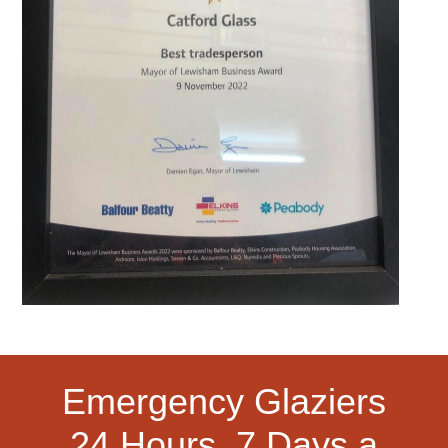
Emergency Glaziers
24 Hours, 7 Days a