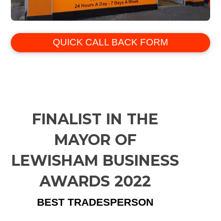
QUICK CALL BACK FORM
FINALIST IN THE
MAYOR OF
LEWISHAM BUSINESS
AWARDS 2022
BEST TRADESPERSON