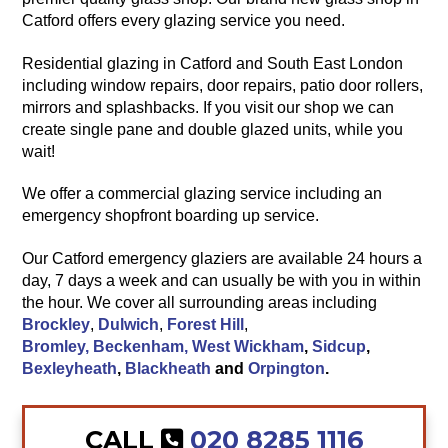
Catford offers every glazing service you need.
Residential glazing in Catford and South East London
including window repairs, door repairs, patio door rollers,
mirrors and splashbacks. If you visit our shop we can
create single pane and double glazed units, while you
wait!
We offer a commercial glazing service including an
emergency shopfront boarding up service.
Our Catford emergency glaziers are available 24 hours a
day, 7 days a week and can usually be with you in within
the hour. We cover all surrounding areas including
Brockley
,
Dulwich
,
Forest Hill
,
Bromley,
Beckenham,
West Wickham
,
Sidcup
,
Bexleyheath
,
Blackheath
and
Orpington
.
CALL
020 8285 1116