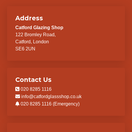
Address
Catford Glazing Shop
122 Bromley Road,
Catford, London
SE6 2UN
Contact Us
020 8285 1116
info@catfordglassshop.co.uk
020 8285 1116 (Emergency)