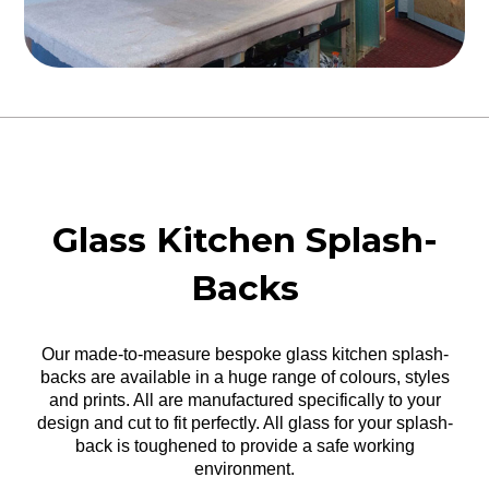
Glass Kitchen Splash-
Backs
Our made-to-measure bespoke glass kitchen splash-
backs are available in a huge range of colours, styles
and prints. All are manufactured specifically to your
design and cut to fit perfectly. All glass for your splash-
back is toughened to provide a safe working
environment.