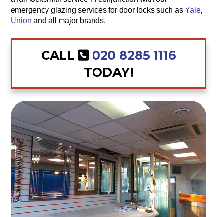
emergency glazing services for door locks such as
Yale
,
Union
and all major brands.
CALL
020 8285 1116
TODAY!