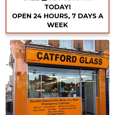
TODAY!
OPEN 24 HOURS, 7 DAYS A
WEEK