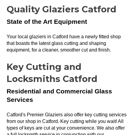
Quality Glaziers Catford
State of the Art Equipment
Your local glaziers in Catford have a newly fitted shop
that boasts the latest glass cutting and shaping
equipment, for a cleaner, smoother cut and finish.
Key Cutting and
Locksmiths Catford
Residential and Commercial Glass
Services
Catford's Premier Glaziers also offer key cutting services
from our shop in Catford. Key cutting while you wait! All
types of keys are cut at your convenience. We also offer
a full locksmith service in conjunction with our