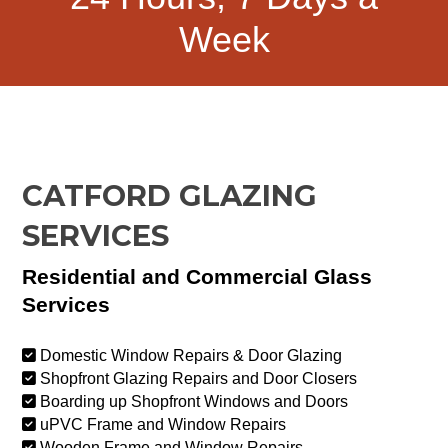
Week
CATFORD GLAZING
SERVICES
Residential and Commercial Glass
Services
Domestic Window Repairs & Door Glazing
Shopfront Glazing Repairs and Door Closers
Boarding up Shopfront Windows and Doors
uPVC Frame and Window Repairs
Wooden Frame and Window Repairs