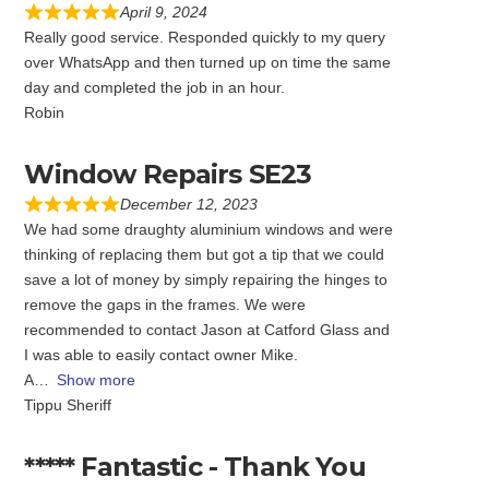
April 9, 2024
Really good service. Responded quickly to my query
over WhatsApp and then turned up on time the same
day and completed the job in an hour.
Robin
Window Repairs SE23
December 12, 2023
We had some draughty aluminium windows and were
thinking of replacing them but got a tip that we could
save a lot of money by simply repairing the hinges to
remove the gaps in the frames. We were
recommended to contact Jason at Catford Glass and
I was able to easily contact owner Mike.
A
Show more
Tippu Sheriff
***** Fantastic - Thank You